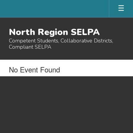
Skip
to
main
content
North Region SELPA
Competent Students, Collaborative Districts,
Compliant SELPA
No Event Found