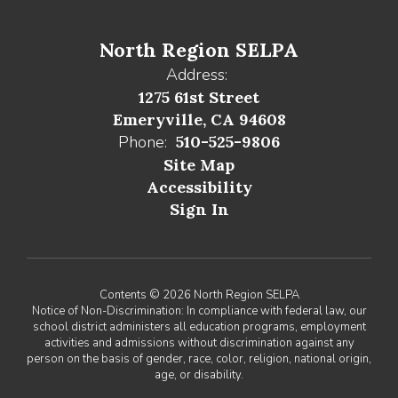
North Region SELPA
Address:
1275 61st Street
Emeryville, CA 94608
Phone:
510-525-9806
Site Map
Accessibility
Sign In
Contents © 2026 North Region SELPA
Notice of Non-Discrimination: In compliance with federal law, our
school district administers all education programs, employment
activities and admissions without discrimination against any
person on the basis of gender, race, color, religion, national origin,
age, or disability.