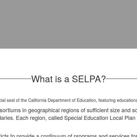
What is a SELPA?
nsortiums in geographical regions of sufficient size and s
ndaries. Each region, called Special Education Local Pla
s to provide a continuum of programs and services for in