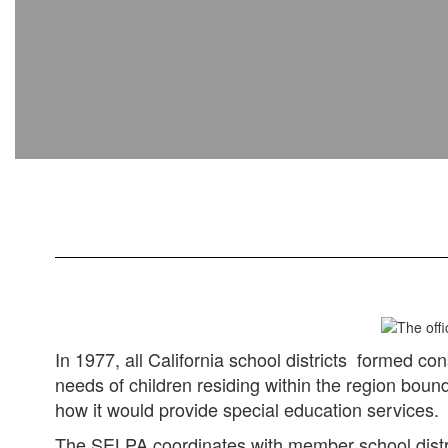
In 1977, all California school districts formed co
needs of children residing within the region bou
how it would provide special education services.
The SELPA coordinates with member school district