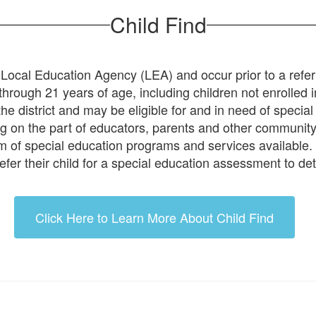
Child Find
ch Local Education Agency (LEA) and occur prior to a refe
th through 21 years of age, including children not enrolle
he district and may be eligible for and in need of special
ng on the part of educators, parents and other community
nuum of special education programs and services available.
efer their child for a special education assessment to det
Click Here to Learn More About Child Find