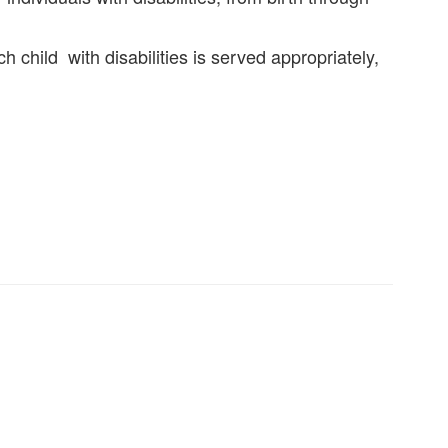
child with disabilities is served appropriately,