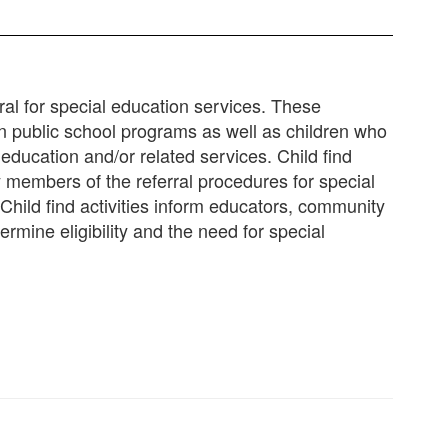
rral for special education services. These
d in public school programs as well as children who
 education and/or related services. Child find
 members of the referral procedures for special
 Child find activities inform educators, community
ermine eligibility and the need for special