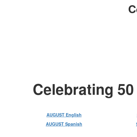
C
Celebrating 50
AUGUST English
AUGUST Spanish