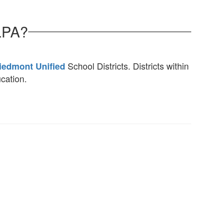
LPA?
School Districts. Districts within
iedmont Unified
ucation.