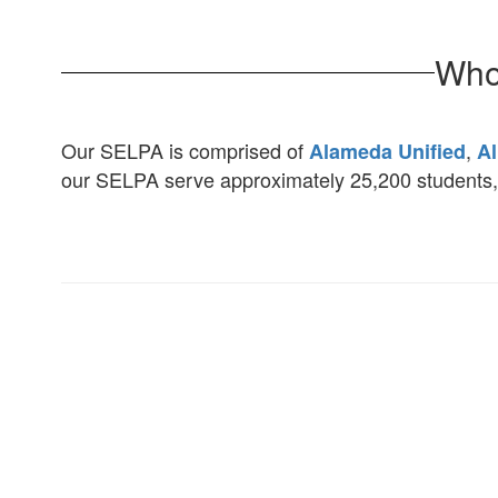
Who
Our SELPA is comprised of
,
Alameda Unified
Al
our SELPA serve approximately 25,200 students, 3