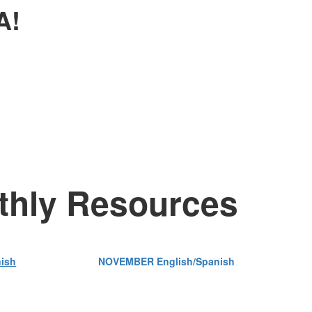
A!
nthly Resources
ish
NOVEMBER English/Spanish