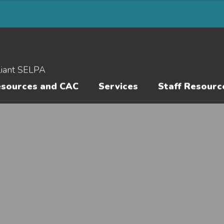
liant SELPA
esources and CAC
Services
Staff Resourc