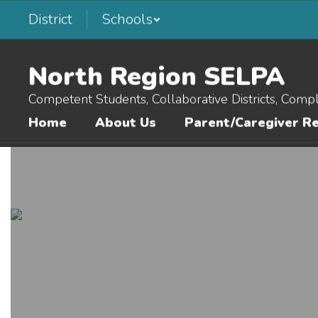
Skip
District
Schools
to
main
content
North Region SELPA
Competent Students, Collaborative Districts, Comp
Home
About Us
Parent/Caregiver R
Homepage