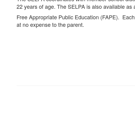
22 years of age. The SELPA is also available as 
Free Appropriate Public Education (FAPE). Each pu
at no expense to the parent.