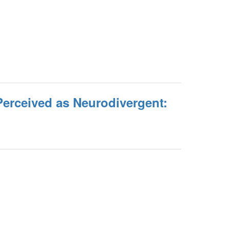
Perceived as Neurodivergent: