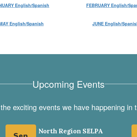
NUARY English/Spanish
FEBRUARY English/Spa
MAY English/Spanish
JUNE English/Spanis
Upcoming Events
ll the exciting events we have happening i