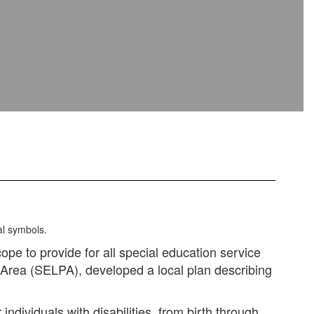
cope to provide for all special education service
n Area (SELPA), developed a local plan describing
dividuals with disabilities, from birth through