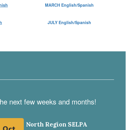
nish
MARCH English/Spanish
h
JULY English/Spanish
n the next few weeks and months!