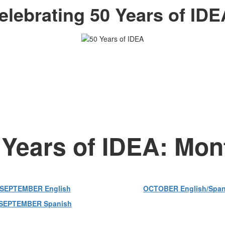
elebrating 50 Years of IDE
 Years of IDEA: Mo
SEPTEMBER English
OCTOBER English/Span
SEPTEMBER Spanish