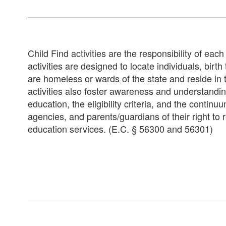
Child Find activities are the responsibility of ea
activities are designed to locate individuals, bir
are homeless or wards of the state and reside in t
activities also foster awareness and understandi
education, the eligibility criteria, and the conti
agencies, and parents/guardians of their right to r
education services. (E.C. § 56300 and 56301)