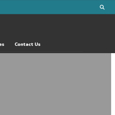
es
Contact Us