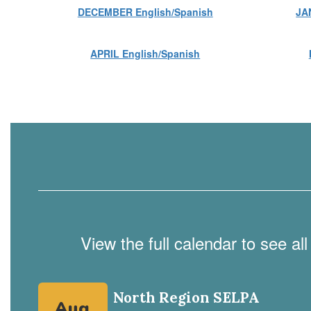
DECEMBER English/Spanish
JA
APRIL English/Spanish
View the full calendar to see a
Contains
4