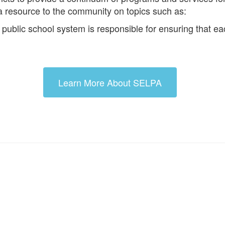
a resource to the community on topics such as:
blic school system is responsible for ensuring that each 
Learn More About SELPA