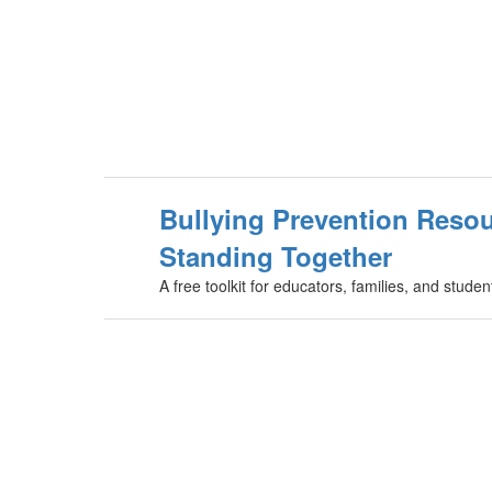
Bullying Prevention Resou
Standing Together
A free toolkit for educators, families, and stud