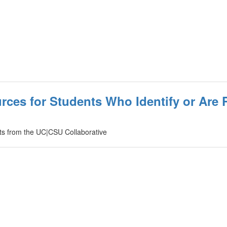
rces for Students Who Identify or Are 
ents from the UC|CSU Collaborative