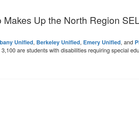
 Makes Up the North Region SE
,
,
, and
bany Unified
Berkeley Unified
Emery Unified
P
,100 are students with disabilities requiring special ed