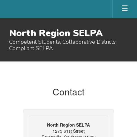
Skip
to
main
content
North Region SELPA
Competent Students, Collaborative Districts,
Compliant SELPA
Contact
Us
Contact
North Region SELPA
1275 61st Street