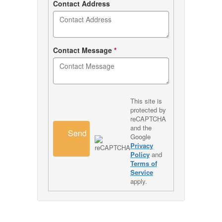
Contact Address
Contact Message
*
This site is
protected by
reCAPTCHA
and the
Send
Google
Privacy
Policy
and
Terms of
Service
apply.