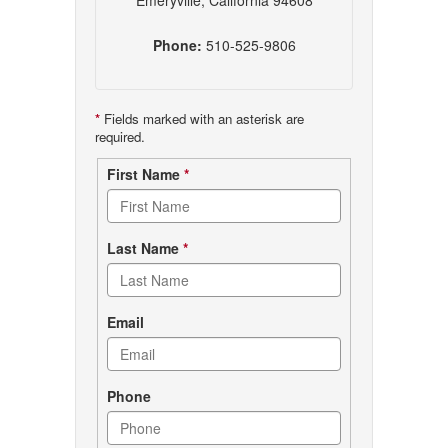
Emeryville, California 94608
Phone:
510-525-9806
*
Fields marked with an asterisk are
required.
Contact
First Name
*
form
Last Name
*
Email
Phone