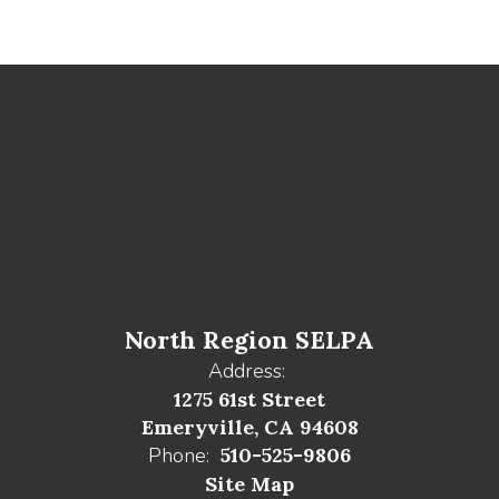
North Region SELPA
Address:
1275 61st Street
Emeryville, CA 94608
Phone:
510-525-9806
Site Map