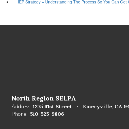
IEP Strategy – Understanding The Process So You Can Get
North Region SELPA
Address:
1275 61st Street
Emeryville, CA 9
Phone:
510-525-9806