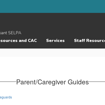
liant SELPA
esources and CAC
Services
Staff Resourc
Parent/Caregiver Guides
feguards