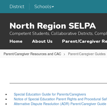
Skip
District
Schools
to
main
content
North Region SELPA
Competent Students, Collaborative Districts, Comp
Home
About Us
Parent/Caregiver R
Parent/Caregiver Resources and CAC
Parent/Caregiver Guides
Special Education Guide for Parents/Caregivers
Notice of Special Education Parent Rights and Procedural Sa
Alternative Dispute Resolution (ADR) Parent/Caregiver Guide