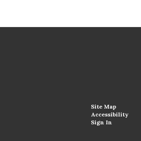
Site Map
Accessibility
Sign In