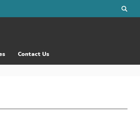
es
Contact Us