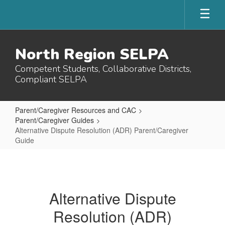
Skip
to
main
content
North Region SELPA
Competent Students, Collaborative Districts,
Compliant SELPA
Parent/Caregiver Resources and CAC
Parent/Caregiver Guides
Alternative Dispute Resolution (ADR) Parent/Caregiver
Guide
Alternative
Dispute
Resolution
Alternative Dispute
(ADR)
Resolution (ADR)
Parent/Caregiver