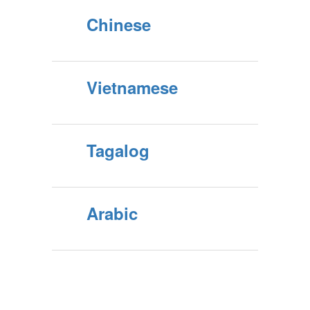
Chinese
Vietnamese
Tagalog
Arabic