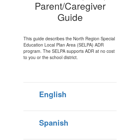
Guide
Parent/Caregiver
Guide
This guide describes the North Region Special
Education Local Plan Area (SELPA) ADR
program. The SELPA supports ADR at no cost
to you or the school district.
English
Spanish