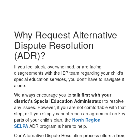
Why Request Alternative
Dispute Resolution
(ADR)?
If you feel stuck, overwhelmed, or are facing
disagreements with the IEP team regarding your child's
special education services, you don't have to navigate it
alone.
We always encourage you to
talk first with your
district’s Special Education Administrator
to resolve
any issues. However, if you are not comfortable with that
step, or if you simply cannot reach an agreement on key
parts of your child’s plan, the
North Region
SELPA
ADR program is here to help.
Our Alternative Dispute Resolution process offers a
free,