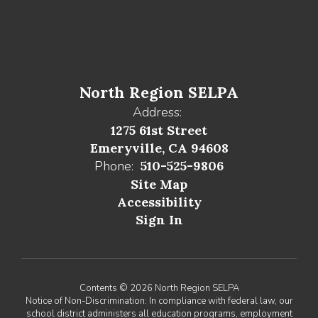
North Region SELPA
Address:
1275 61st Street
Emeryville, CA 94608
Phone:
510-525-9806
Site Map
Accessibility
Sign In
Contents © 2026 North Region SELPA
Notice of Non-Discrimination: In compliance with federal law, our
school district administers all education programs, employment