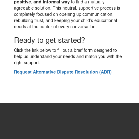
positive, and informal way
to find a mutually
agreeable solution. This neutral, supportive process is
completely focused on opening up communication,
rebuilding trust, and keeping your child’s educational
needs at the center of every conversation.
Ready to get started?
Click the link below to fill out a brief form designed to
help us understand your needs and match you with the
right support.
Request Alternative Dispute Resolution (ADR)