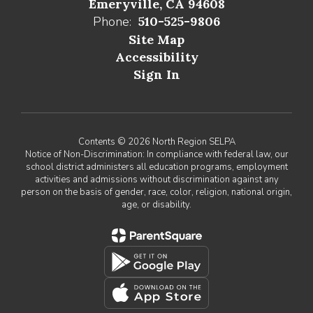
Emeryville, CA 94608
Phone:
510-525-9806
Site Map
Accessibility
Sign In
Contents © 2026 North Region SELPA
Notice of Non-Discrimination: In compliance with federal law, our
school district administers all education programs, employment
activities and admissions without discrimination against any
person on the basis of gender, race, color, religion, national origin,
age, or disability.