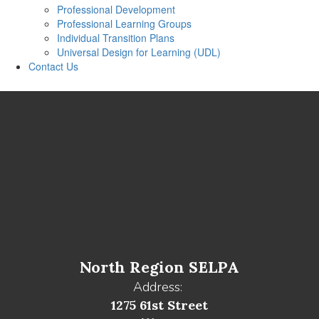
Professional Development
Professional Learning Groups
Individual Transition Plans
Universal Design for Learning (UDL)
Contact Us
North Region SELPA
Address:
1275 61st Street