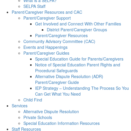
What is a SELPA?
SELPA Staff
Parent/Caregiver Resources and CAC
Parent/Caregiver Support
Get Involved and Connect With Other Families
District Parent/Caregiver Groups
Parent/Caregiver Resources
Community Advisory Committee (CAC)
Events and Happenings
Parent/Caregiver Guides
Special Education Guide for Parents/Caregivers
Notice of Special Education Parent Rights and
Procedural Safeguards
Alternative Dispute Resolution (ADR)
Parent/Caregiver Guide
IEP Strategy – Understanding The Process So You
Can Get What You Need
Child Find
Services
Alternative Dispute Resolution
Private Schools
Special Education Information Resources
Staff Resources