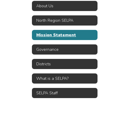
About Us
North Region SELPA
Mission Statement
Governance
Districts
What is a SELPA?
SELPA Staff