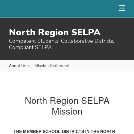
Skip
to
main
content
North Region SELPA
Competent Students, Collaborative Districts,
Compliant SELPA
About Us
Mission Statement
Mission
Statement
North Region SELPA
Mission
THE MEMBER SCHOOL DISTRICTS IN THE NORTH