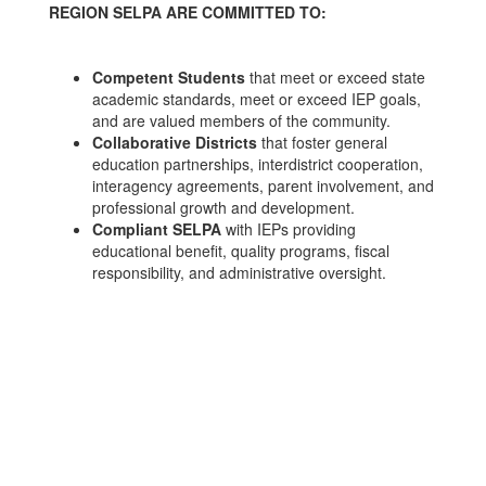
REGION SELPA ARE COMMITTED TO:
Competent Students
that meet or exceed state
academic standards, meet or exceed IEP goals,
and are valued members of the community.
Collaborative Districts
that foster general
education partnerships, interdistrict cooperation,
interagency agreements, parent involvement, and
professional growth and development.
Compliant SELPA
with IEPs providing
educational benefit, quality programs, fiscal
responsibility, and administrative oversight.