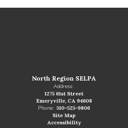
North Region SELPA
Address:
1275 61st Street
Emeryville, CA 94608
Phone:
510-525-9806
Site Map
Accessibility