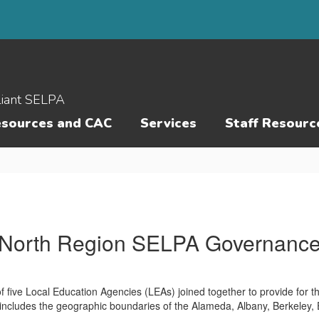
liant SELPA
esources and CAC
Services
Staff Resourc
North Region SELPA Governanc
 five Local Education Agencies (LEAs) joined together to provide for t
 includes the geographic boundaries of the Alameda, Albany, Berkeley,