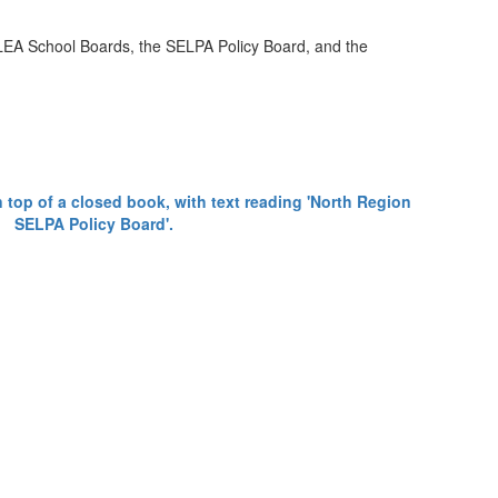
e LEA School Boards, the SELPA Policy Board, and the