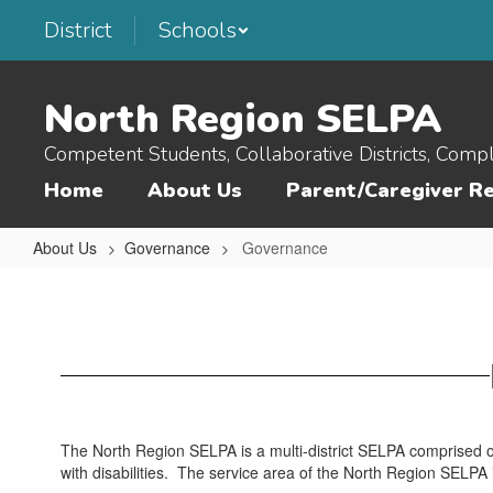
Skip
District
Schools
to
main
content
North Region SELPA
Competent Students, Collaborative Districts, Comp
Home
About Us
Parent/Caregiver R
About Us
Governance
Governance
Governance
The North Region SELPA is a multi-district SELPA comprised of
with disabilities. The service area of the North Region SELPA